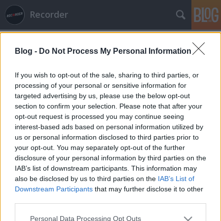
Recorder
Blog -
Do Not Process My Personal Information
If you wish to opt-out of the sale, sharing to third parties, or
processing of your personal or sensitive information for
targeted advertising by us, please use the below opt-out
Címkék
»
65daysofstatic
section to confirm your selection. Please note that after your
opt-out request is processed you may continue seeing
Of Montreal, Darkside, The Field,
interest-based ads based on personal information utilized by
us or personal information disclosed to third parties prior to
Glasser az albumhallgatóban!
your opt-out. You may separately opt-out of the further
rerecorder
•
2013. október 01.
disclosure of your personal information by third parties on the
IAB’s list of downstream participants. This information may
also be disclosed by us to third parties on the
IAB’s List of
Hamarosan megjelenő, de már streaming
Downstream Participants
that may further disclose it to other
formájában elérhető lemezeket bemutató
third parties.
albumhallgatónkban ezen a héten Nicolas Jaar (már
nem is annyira) új projektje, a Darkside, az általunk
Please note that this website/app uses one or more Google
Personal Data Processing Opt Outs