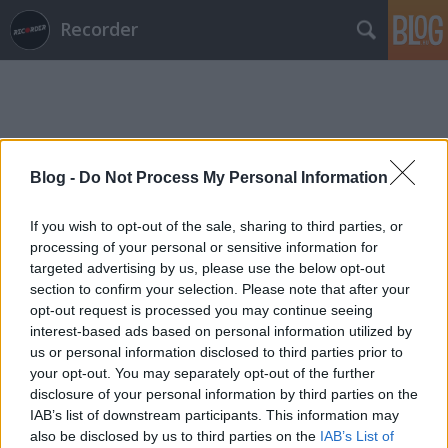
Recorder
Blog -
Do Not Process My Personal Information
Címkék
»
úttalan_út
If you wish to opt-out of the sale, sharing to third parties, or
processing of your personal or sensitive information for
targeted advertising by us, please use the below opt-out
section to confirm your selection. Please note that after your
opt-out request is processed you may continue seeing
interest-based ads based on personal information utilized by
us or personal information disclosed to third parties prior to
your opt-out. You may separately opt-out of the further
disclosure of your personal information by third parties on the
IAB’s list of downstream participants. This information may
also be disclosed by us to third parties on the
IAB’s List of