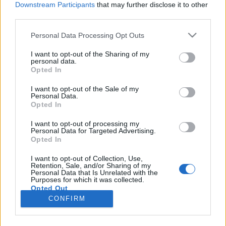
Downstream Participants
that may further disclose it to other
third parties.
Please note that this website/app uses one or more Google
Personal Data Processing Opt Outs
services and may gather and store information including but
Az útitársak: a jelen, a talán és a
not limited to your visit or usage behaviour. You may click to
I want to opt-out of the Sharing of my
personal data.
grant or deny consent to Google and its third-party tags to
fantázia
Opted In
use your data for below specified purposes in below Google
vferi
•
2022. december 27.
consent section.
I want to opt-out of the Sale of my
Personal Data.
Opted In
Lefogadom, hogy Bob Gale neve ismeretlen az
olvasóknak. De ha azt mondom, hogy ő a Vissza a
I want to opt-out of processing my
Personal Data for Targeted Advertising.
jövőbe-sorozat másik szülőatyja Robert Zemeckis
Opted In
mellett, akkor mindenki képbe kerül. Gale egyetlen
nagyjátékfilmet jegyez rendezőként, ami éppen 20
I want to opt-out of Collection, Use,
Retention, Sale, and/or Sharing of my
éve jött ki nálunk videón, és amit semmilyen
Personal Data that Is Unrelated with the
toplistán vagy…
Purposes for which it was collected.
Opted Out
CONFIRM
Google consents