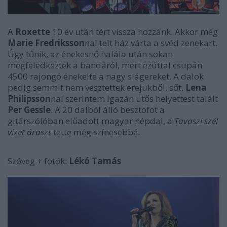
A
Roxette
10 év után tért vissza hozzánk. Akkor még
Marie Fredriksson
nal telt ház várta a svéd zenekart.
Úgy tűnik, az énekesnő halála után sokan
megfeledkeztek a bandáról, mert ezúttal csupán
4500 rajongó énekelte a nagy slágereket. A dalok
pedig semmit nem vesztettek erejükből, sőt,
Lena
Philipsson
nal szerintem igazán ütős helyettest talált
Per Gessle
. A 20 dalból álló besztofot a
gitárszólóban előadott magyar népdal, a
Tavaszi szél
vizet áraszt
tette még színesebbé.
Szöveg + fotók:
Lékó Tamás