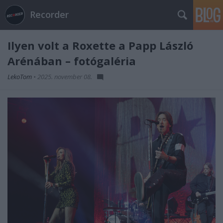
Recorder
Ilyen volt a Roxette a Papp László
Arénában – fotógaléria
LekoTom
•
2025. november 08.