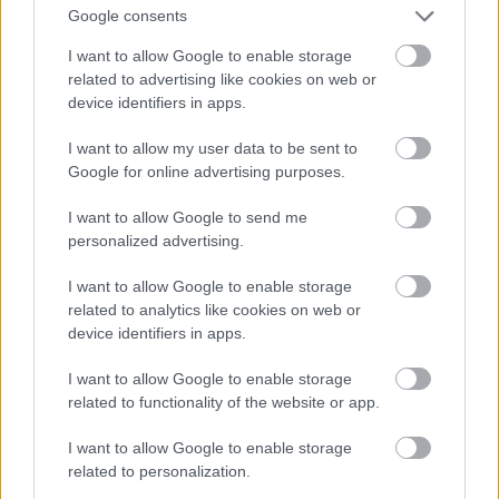
Google consents
I want to allow Google to enable storage
related to advertising like cookies on web or
device identifiers in apps.
I want to allow my user data to be sent to
Google for online advertising purposes.
I want to allow Google to send me
personalized advertising.
I want to allow Google to enable storage
related to analytics like cookies on web or
device identifiers in apps.
I want to allow Google to enable storage
related to functionality of the website or app.
I want to allow Google to enable storage
related to personalization.