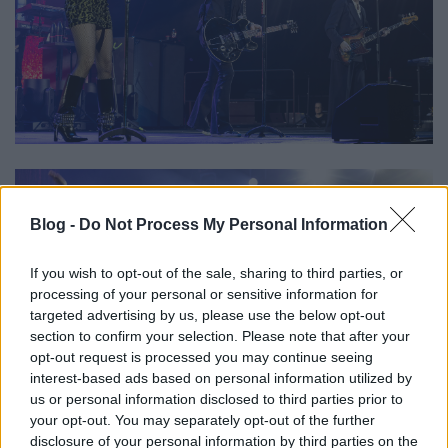
Blog -
Do Not Process My Personal Information
If you wish to opt-out of the sale, sharing to third parties, or
processing of your personal or sensitive information for
targeted advertising by us, please use the below opt-out
section to confirm your selection. Please note that after your
opt-out request is processed you may continue seeing
interest-based ads based on personal information utilized by
us or personal information disclosed to third parties prior to
your opt-out. You may separately opt-out of the further
disclosure of your personal information by third parties on the