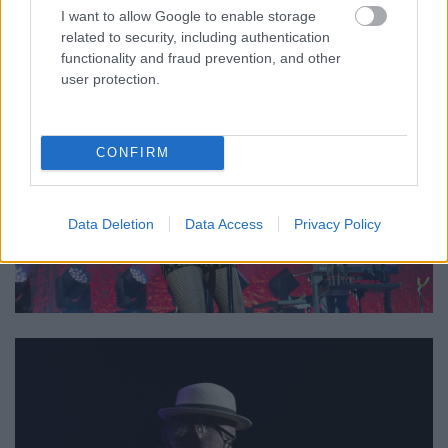
I want to allow Google to enable storage
related to security, including authentication
functionality and fraud prevention, and other
user protection.
CONFIRM
Data Deletion
Data Access
Privacy Policy