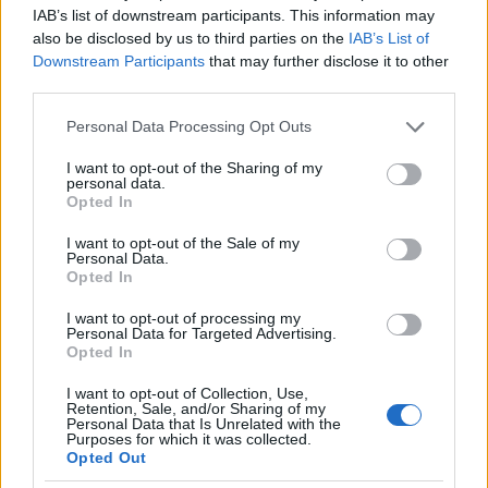
IAB’s list of downstream participants. This information may
also be disclosed by us to third parties on the
IAB’s List of
Downstream Participants
that may further disclose it to other
third parties.
Please note that this website/app uses one or more Google
Personal Data Processing Opt Outs
services and may gather and store information including but
not limited to your visit or usage behaviour. You may click to
I want to opt-out of the Sharing of my
personal data.
grant or deny consent to Google and its third-party tags to
Opted In
use your data for below specified purposes in below Google
consent section.
I want to opt-out of the Sale of my
Personal Data.
Opted In
I want to opt-out of processing my
Personal Data for Targeted Advertising.
Opted In
I want to opt-out of Collection, Use,
Retention, Sale, and/or Sharing of my
Personal Data that Is Unrelated with the
Purposes for which it was collected.
Opted Out