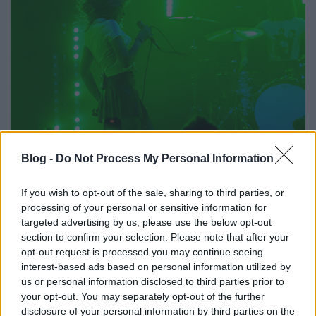
Blog -
Do Not Process My Personal Information
If you wish to opt-out of the sale, sharing to third parties, or
processing of your personal or sensitive information for
targeted advertising by us, please use the below opt-out
section to confirm your selection. Please note that after your
opt-out request is processed you may continue seeing
interest-based ads based on personal information utilized by
us or personal information disclosed to third parties prior to
your opt-out. You may separately opt-out of the further
disclosure of your personal information by third parties on the