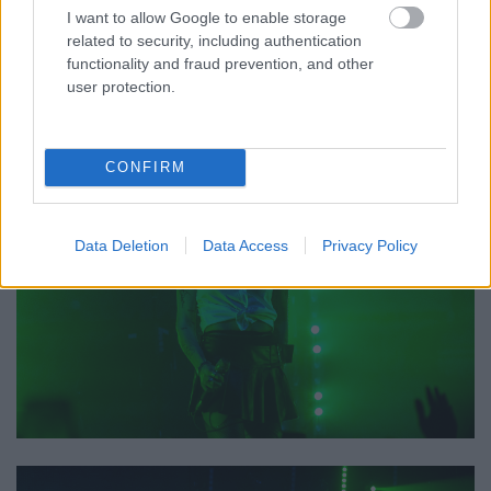
I want to allow Google to enable storage
related to security, including authentication
functionality and fraud prevention, and other
user protection.
CONFIRM
Data Deletion
Data Access
Privacy Policy