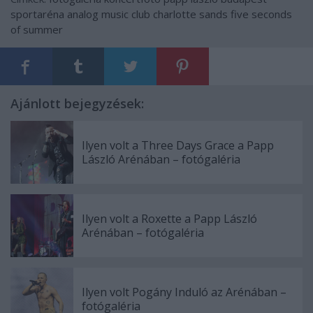
sportaréna
analog music club
charlotte sands
five seconds
of summer
Ajánlott bejegyzések:
Ilyen volt a Three Days Grace a Papp
László Arénában – fotógaléria
Ilyen volt a Roxette a Papp László
Arénában – fotógaléria
Ilyen volt Pogány Induló az Arénában –
fotógaléria