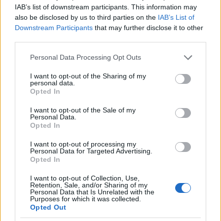
IAB’s list of downstream participants. This information may
also be disclosed by us to third parties on the
IAB’s List of
Downstream Participants
that may further disclose it to other
third parties.
Please note that this website/app uses one or more Google
Personal Data Processing Opt Outs
services and may gather and store information including but
not limited to your visit or usage behaviour. You may click to
I want to opt-out of the Sharing of my
personal data.
grant or deny consent to Google and its third-party tags to
Opted In
use your data for below specified purposes in below Google
consent section.
I want to opt-out of the Sale of my
Personal Data.
Opted In
I want to opt-out of processing my
Personal Data for Targeted Advertising.
Opted In
I want to opt-out of Collection, Use,
Retention, Sale, and/or Sharing of my
Personal Data that Is Unrelated with the
Purposes for which it was collected.
Opted Out