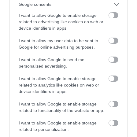
Google consents
I want to allow Google to enable storage
related to advertising like cookies on web or
device identifiers in apps.
I want to allow my user data to be sent to
Google for online advertising purposes.
I want to allow Google to send me
personalized advertising.
I want to allow Google to enable storage
related to analytics like cookies on web or
device identifiers in apps.
I want to allow Google to enable storage
related to functionality of the website or app.
I want to allow Google to enable storage
related to personalization.