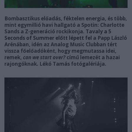
Bombasztikus előadás, féktelen energia, és több,
mint egymillió havi hallgató a Spotin: Charlotte
Sands a Z-generáció rockikonja.
Tavaly a 5
Seconds of Summer előtt lépett fel
a Papp László
Arénában, idén az Analog Music Clubban tért
vissza főelőadóként, hogy megmutassa idei,
remek,
can we start over?
című lemezét a hazai
rajongóknak. Lékó Tamás fotógalériája.