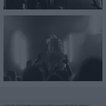
Címkék:
fotógaléria
koncertfotó
papp lászló budapest