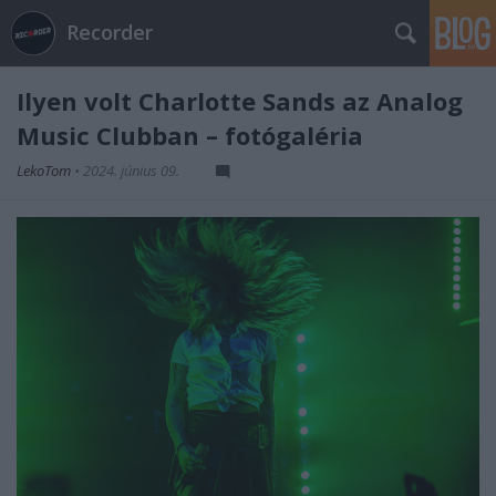
Recorder
Ilyen volt Charlotte Sands az Analog
Music Clubban – fotógaléria
LekoTom
•
2024. június 09.