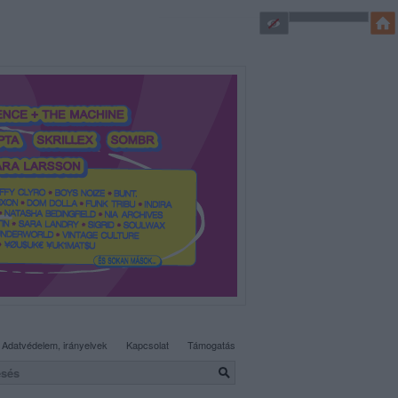
SÜTI BEÁLLÍTÁSOK MÓDOSÍTÁSA
Adatvédelem, irányelvek
Kapcsolat
Támogatás