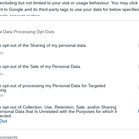
including but not limited to your visit or usage behaviour. You may click 
 to Google and its third-party tags to use your data for below specifi
ogle consent section.
l Data Processing Opt Outs
o opt-out of the Sharing of my personal data.
In
o opt-out of the Sale of my Personal Data.
In
to opt-out of processing my Personal Data for Targeted
ing.
In
o opt-out of Collection, Use, Retention, Sale, and/or Sharing
ersonal Data that Is Unrelated with the Purposes for which it
lected.
Out
BEL
consents