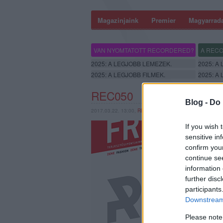
Magazinjaink
Premier
Magyarrad
VAN NYOMTATOTT RECORDERED?
A RECO
2025: A LEGJOBB LEMEZEK.
2025: A
2025: A LEGJOBB FILMEK.
2025: A
REC050
Blog -
Do 
2017.03.22. 13:00,
RERECORDER
If you wish 
sensitive in
confirm you
continue se
information 
further disc
participants
Downstream 
Please note