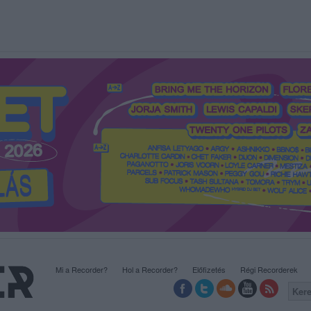
Mi a Recorder?
Hol a Recorder?
Előfizetés
Régi Recorderek