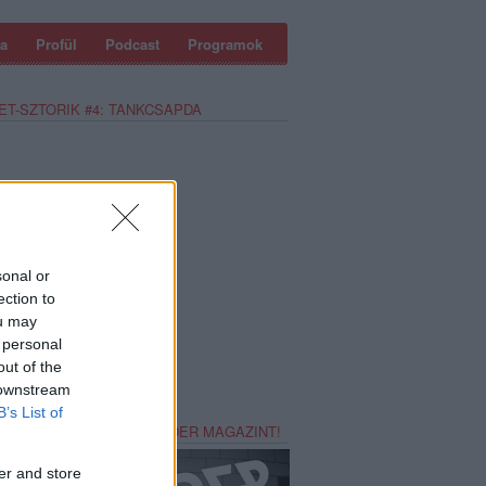
a
Profül
Podcast
Programok
ET-SZTORIK #4: TANKCSAPDA
sonal or
ection to
ou may
 personal
out of the
 downstream
B’s List of
REZZ MAGADNAK RECORDER MAGAZINT!
er and store