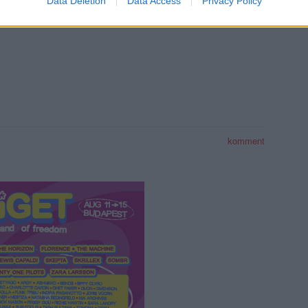
Data Deletion
Data Access
Privacy Policy
REC128
REC127
REC126
komment