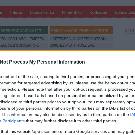
ar
Interjú
Lemezkritika
Filmkritika
Kultsarok
Lemeztásk
SZIG
RDER PODCASTJAI ITT!
FRISS MAGYAR ZENÉK HETENTE!
 LEGJOBB HAZAI LEMEZEK.
HÁTTÉRBEN IS KÖZÉPPONTBAN.
 LEGJOBB SOROZATOK.
2005: EZ MENT HÚSZ ÉVE.
Not Process My Personal Information
to opt-out of the sale, sharing to third parties, or processing of your per
formation for targeted advertising by us, please use the below opt-out s
r selection. Please note that after your opt-out request is processed y
eing interest-based ads based on personal information utilized by us or
disclosed to third parties prior to your opt-out. You may separately opt-
losure of your personal information by third parties on the IAB’s list of
. This information may also be disclosed by us to third parties on the
IA
SZE
Participants
that may further disclose it to other third parties.
 that this website/app uses one or more Google services and may gath