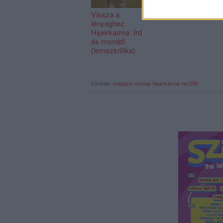
Vissza a
REC129
lényeghez.
Hiperkarma: Írd
és mondd!
(lemezkritika)
Címkék:
magazin
címlap
hiperkarma
rec050