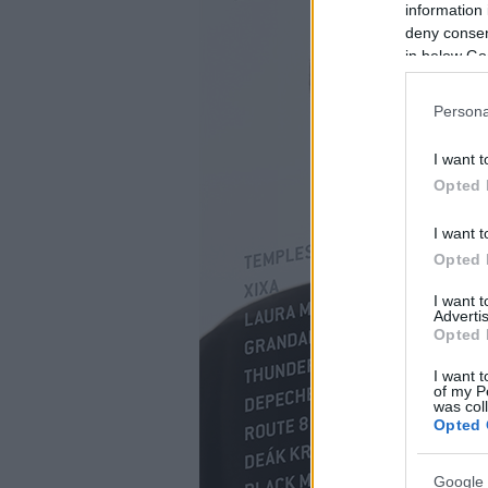
information 
deny consent
in below Go
Persona
I want t
Opted 
I want t
Opted 
I want 
Advertis
Opted 
I want t
of my P
was col
Opted 
Google 