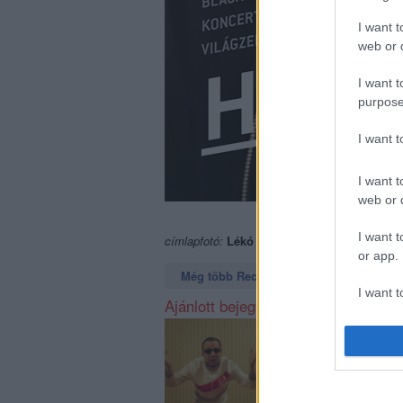
I want t
web or d
I want t
purpose
I want 
I want t
web or d
I want t
címlapfotó:
Lékó Tamás
or app.
Még több Recorder a Facebookon. Még t
I want t
Ajánlott bejegyzések:
I want t
authenti