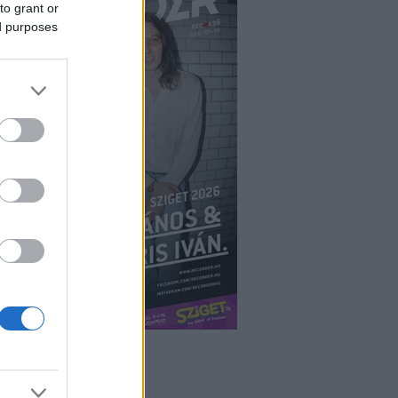
to grant or
ed purposes
ÉPÉS