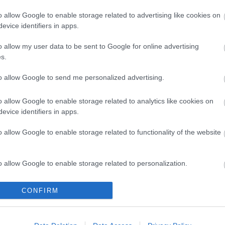
o allow Google to enable storage related to advertising like cookies on
evice identifiers in apps.
o allow my user data to be sent to Google for online advertising
s.
to allow Google to send me personalized advertising.
o allow Google to enable storage related to analytics like cookies on
evice identifiers in apps.
o allow Google to enable storage related to functionality of the website
öbb Recorder a Facebookon. Még több Recorder, ott, igen.
o allow Google to enable storage related to personalization.
o allow Google to enable storage related to security, including
CONFIRM
cation functionality and fraud prevention, and other user protection.