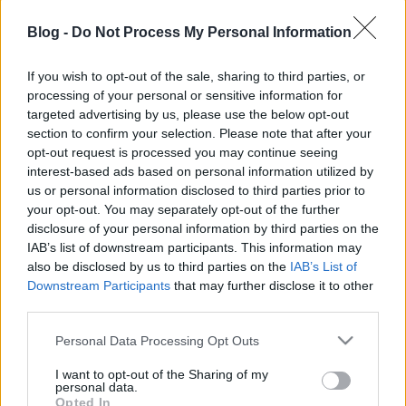
Blog -
Do Not Process My Personal Information
If you wish to opt-out of the sale, sharing to third parties, or
processing of your personal or sensitive information for
targeted advertising by us, please use the below opt-out
Fotórecorder
rovatunkban mutattuk be a magyar
section to confirm your selection. Please note that after your
zenei fotózás egyik nagy alakját, az idén hetvenéves
opt-out request is processed you may continue seeing
Díner Tamás
t
nagyinterjúval, rengeteg általa
interest-based ads based on personal information utilized by
készített fotóval
, most pedig következik még egy
us or personal information disclosed to third parties prior to
vele készült video is, amit legújabb, a Szt. Lukács
your opt-out. You may separately opt-out of the further
galériában (Szt. Lukács Gyógyfürdő és Uszoda,
disclosure of your personal information by third parties on the
Budapest, Frankel Leó u. 25-29.) szeptember végéig
IAB’s list of downstream participants. This information may
látható kiállításán forgattunk. A
RecVideo
sorozat
also be disclosed by us to third parties on the
IAB’s List of
második részében további sztorik kerülnek elő,
Downstream Participants
that may further disclose it to other
aztán galambok és ismerősök végtelen sora.
third parties.
Please note that this website/app uses one or more Google
Personal Data Processing Opt Outs
Díner Tamás mesél arról hogyan igyekezett az
services and may gather and store information including but
amerikai kormány puhítani a szocializmuson
not limited to your visit or usage behaviour. You may click to
I want to opt-out of the Sharing of my
personal data.
magyarországi jazzkoncertekkel, arról, hogyan
grant or deny consent to Google and its third-party tags to
Opted In