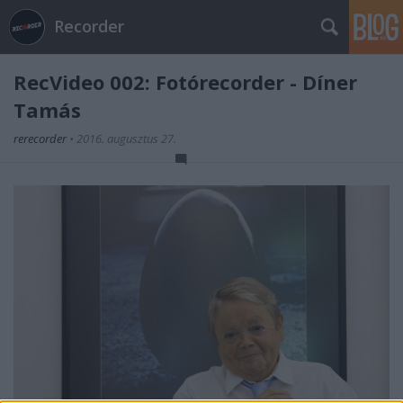
Recorder
RecVideo 002: Fotórecorder - Díner
Tamás
rerecorder
•
2016. augusztus 27.