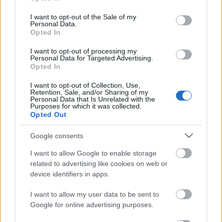
vezette ki a Hell's Angels egy jugoszláviai
The
use your data for below specified purposes in below Google
Rolling Stones
-koncertről és más kalandokról:
consent section.
I want to opt-out of the Sale of my
Personal Data.
Opted In
I want to opt-out of processing my
Personal Data for Targeted Advertising.
Opted In
I want to opt-out of Collection, Use,
Retention, Sale, and/or Sharing of my
Personal Data that Is Unrelated with the
Purposes for which it was collected.
Opted Out
Google consents
I want to allow Google to enable storage
related to advertising like cookies on web or
device identifiers in apps.
I want to allow my user data to be sent to
Google for online advertising purposes.