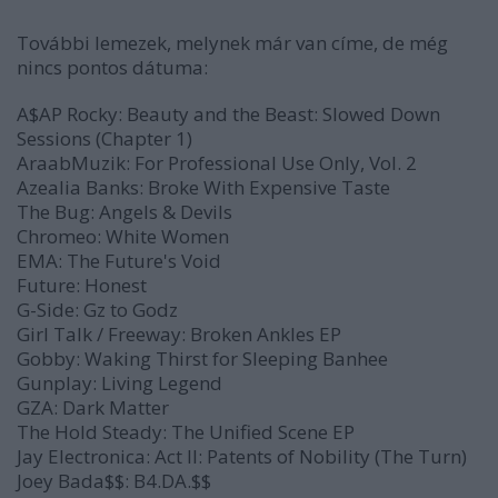
További lemezek, melynek már van címe, de még
nincs
pontos dátuma:
A$AP Rocky:
Beauty and the Beast: Slowed Down
Sessions (Chapter 1)
AraabMuzik:
For Professional Use Only, Vol. 2
Azealia Banks:
Broke With Expensive Taste
The Bug:
Angels & Devils
Chromeo:
White Women
EMA:
The Future's Void
Future:
Honest
G-Side:
Gz to Godz
Girl Talk / Freeway:
Broken Ankles
EP
Gobby:
Waking Thirst for Sleeping Banhee
Gunplay:
Living Legend
GZA:
Dark Matter
The Hold Steady:
The Unified Scene
EP
Jay Electronica:
Act II: Patents of Nobility (The Turn)
Joey Bada$$:
B4.DA.$$