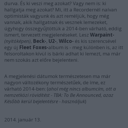
durva. És ki veszi meg azokat? Vagy nem is: ki
hallgatja meg azokat? Mi, itt a Recordernél naívan
optimisták vagyunk és azt reméljük, hogy még
vannak, akik hallgatnak és vesznek lemezeket,
úgyhogy összegyűjtöttük a 2014-ben várható, eddig
ismert, tervezett megjelenéseket. Lesz
Warpaint-
(nyitóképen)
,
Beck-
,
U2-
,
Wilco-
és kis szerencsével
egy új
Fleet Foxes-
album is - meg különben is, az itt
felsoroltakon kívül is bárki adhat ki lemezt, ma már
nem szokás azt előre bejelenteni.
A megjelenési dátumok természetesen ma már
nagyon változékony természetűek, de íme, ez
várható 2014-ben: (
ahol még nincs albumcím, ott a
nemzetközi rövidítést - TBA: To Be Announced, azaz
Később kerül bejelentésre - használjuk
)
2014. január 13.