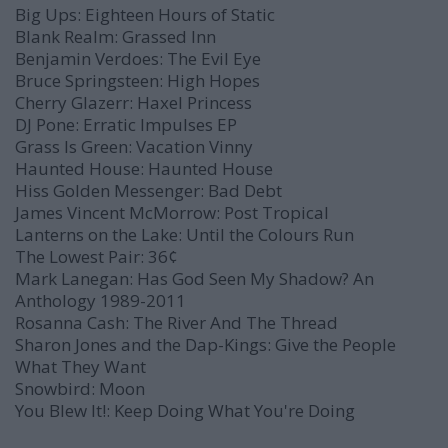
Big Ups:
Eighteen Hours of Static
Blank Realm:
Grassed Inn
Benjamin Verdoes:
The Evil Eye
Bruce Springsteen:
High Hopes
Cherry Glazerr:
Haxel Princess
DJ Pone:
Erratic Impulses
EP
Grass Is Green:
Vacation Vinny
Haunted House:
Haunted House
Hiss Golden Messenger:
Bad Debt
James Vincent McMorrow:
Post Tropical
Lanterns on the Lake:
Until the Colours Run
The Lowest Pair:
36¢
Mark Lanegan:
Has God Seen My Shadow? An
Anthology 1989-2011
Rosanna Cash:
The River And The Thread
Sharon Jones and the Dap-Kings:
Give the People
What They Want
Snowbird:
Moon
You Blew It!:
Keep Doing What You're Doing