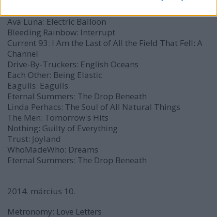
A$AP Mob:
L.O.R.D.
EP
Axxa/Abraxas:
Axxa/Abraxas
Ava Luna:
Electric Balloon
Bleeding Rainbow:
Interrupt
Current 93:
I Am the Last of All the Field That Fell: A
Channel
Drive-By-Truckers:
English Oceans
Each Other:
Being Elastic
Eagulls:
Eagulls
Eternal Summers:
The Drop Beneath
Linda Perhacs:
The Soul of All Natural Things
The Men:
Tomorrow's Hits
Nothing:
Guilty of Everything
Trust:
Joyland
WhoMadeWho:
Dreams
Eternal Summers:
The Drop Beneath
2014. március 10.
Metronomy:
Love Letters