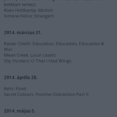
évekbeli lemez)
Koen Holtkamp:
Motion
Simone Felice:
Strangers
2014. március 31.
Kaiser Chiefs:
Education, Education, Education &
War
Mean Creek:
Local Losers
Shy Hunters:
O That I Had Wings
2014. április 28.
Kelis:
Food
Secret Colours:
Positive Distraction Part II
2014. május 5.