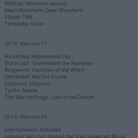
Biblical:
Monsoon Season
Dean Wareham:
Dean Wareham
Elbow:
TBA
Tensnake:
Glow
2014. március 17.
Hauschka:
Abandoned City
Black Lips:
Underneath the Rainbow
Ringworm:
Hammer of the Witch
Shit Robot:
We Got a Love
Sisyphus:
Sisyphus
Tycho:
Awake
The War on Drugs:
Lost in the Dream
2014. március 24.
Jimi Goodwin:
Odludek
Johnny Cash:
Out Among the Stars
(elveszett 80-as