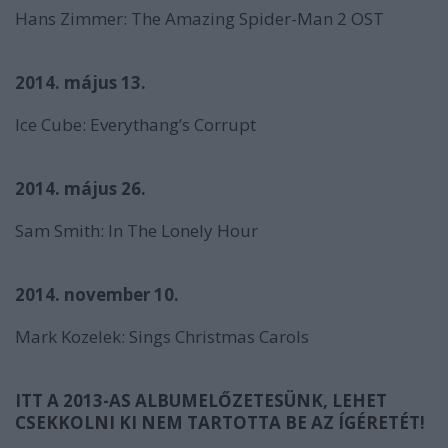
Hans Zimmer:
The Amazing Spider-Man 2
OST
2014. május 13.
Ice Cube:
Everythang’s Corrupt
2014. május 26.
Sam Smith:
In The Lonely Hour
2014. november 10.
Mark Kozelek:
Sings Christmas Carols
ITT A 2013-AS ALBUMELŐZETESÜNK, LEHET
CSEKKOLNI KI NEM TARTOTTA BE AZ ÍGÉRETÉT!