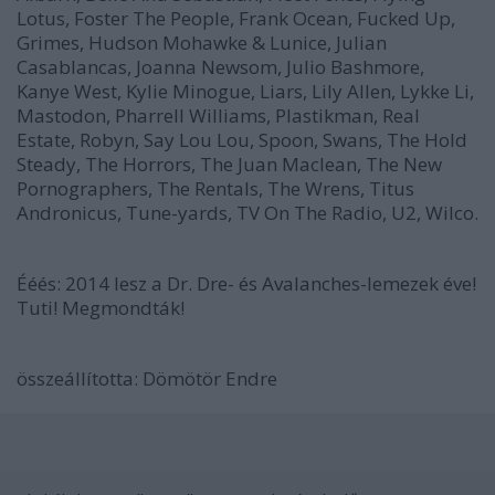
Lotus, Foster The People, Frank Ocean, Fucked Up,
Grimes, Hudson Mohawke & Lunice, Julian
Casablancas, Joanna Newsom, Julio Bashmore,
Kanye West, Kylie Minogue, Liars, Lily Allen, Lykke Li,
Mastodon, Pharrell Williams, Plastikman, Real
Estate, Robyn, Say Lou Lou, Spoon, Swans, The Hold
Steady, The Horrors, The Juan Maclean, The New
Pornographers, The Rentals, The Wrens, Titus
Andronicus, Tune-yards, TV On The Radio, U2, Wilco.
Ééés:
2014 lesz a Dr. Dre- és Avalanches-lemezek éve!
Tuti! Megmondták!
összeállította:
Dömötör Endre