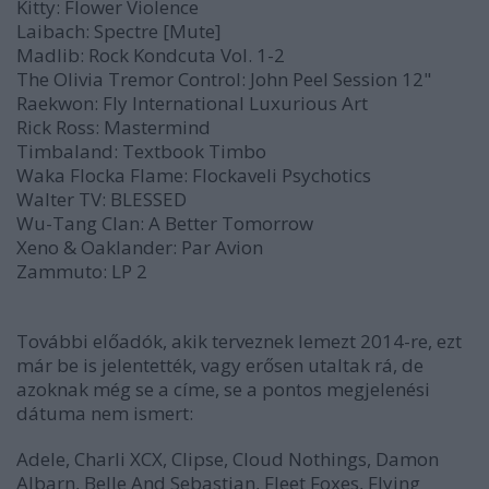
Kitty:
Flower Violence
Laibach:
Spectre
[Mute]
Madlib:
Rock Kondcuta Vol. 1-2
The Olivia Tremor Control:
John Peel Session
12"
Raekwon:
Fly International Luxurious Art
Rick Ross:
Mastermind
Timbaland:
Textbook Timbo
Waka Flocka Flame:
Flockaveli Psychotics
Walter TV:
BLESSED
Wu-Tang Clan:
A Better Tomorrow
Xeno & Oaklander:
Par Avion
Zammuto:
LP 2
További előadók, akik terveznek lemezt 2014-re, ezt
már be is jelentették, vagy erősen utaltak rá, de
azoknak még se a címe, se a pontos megjelenési
dátuma nem ismert:
Adele, Charli XCX, Clipse, Cloud Nothings, Damon
Albarn, Belle And Sebastian, Fleet Foxes, Flying