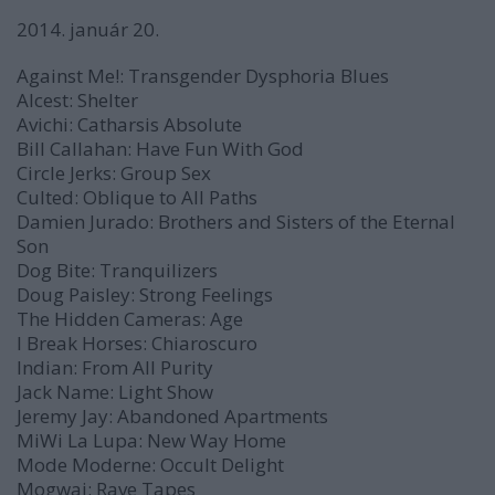
2014. január 20.
Against Me!:
Transgender Dysphoria Blues
Alcest:
Shelter
Avichi:
Catharsis Absolute
Bill Callahan:
Have Fun With God
Circle Jerks:
Group Sex
Culted:
Oblique to All Paths
Damien Jurado:
Brothers and Sisters of the Eternal
Son
Dog Bite:
Tranquilizers
Doug Paisley:
Strong Feelings
The Hidden Cameras:
Age
I Break Horses:
Chiaroscuro
Indian:
From All Purity
Jack Name:
Light Show
Jeremy Jay:
Abandoned Apartments
MiWi La Lupa:
New Way Home
Mode Moderne:
Occult Delight
Mogwai:
Rave Tapes