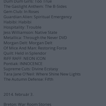
Dum Dum Girls:
Too True
The Gaslight Anthem:
The B-Sides
Gem Club:
In Roses
Guardian Alien:
Spiritual Emergency
Habibi:
Habibi
Hospitality:
Trouble
Jess Williamson:
Native State
Metallica:
Through the Never
DVD
Morgan Delt:
Morgan Delt
Of Mice And Man:
Restoring Force
Quilt:
Held in Splendor
RiFF RAFF:
NEON iCON
Pontiak:
INNOCENCE
Supreme Cuts:
Divine Ecstasy
Tara Jane O'Neil:
Where Shine New Lights
The Autumn Defense:
Fifth
2014. február 3.
Breton:
War Room Stories