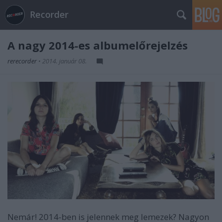
Recorder
A nagy 2014-es albumelőrejelzés
rerecorder
•
2014. január 08.
Nemár! 2014-ben is jelennek meg lemezek? Nagyon