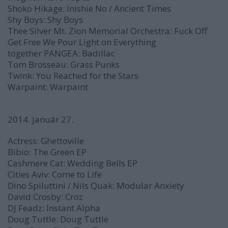
Shoko Hikage:
Inishie No / Ancient Times
Shy Boys:
Shy Boys
Thee Silver Mt. Zion Memorial Orchestra:
Fuck Off
Get Free We Pour Light on Everything
together PANGEA:
Badillac
Tom Brosseau:
Grass Punks
Twink:
You Reached for the Stars
Warpaint:
Warpaint
2014. január 27.
Actress:
Ghettoville
Bibio:
The Green EP
Cashmere Cat:
Wedding Bells
EP
Cities Aviv:
Come to Life
Dino Spiluttini / Nils Quak:
Modular Anxiety
David Crosby:
Croz
DJ Feadz:
Instant Alpha
Doug Tuttle:
Doug Tuttle