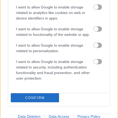
Schoolboy Q:
Oxymoron
I want to allow Google to enable storage
St. Vincent:
St. Vincent
related to analytics like cookies on web or
Tacocat:
NVM
device identifiers in apps.
Thalia Zedek:
Six
Vertical Scratchers:
Daughter of Everything
I want to allow Google to enable storage
We Were Promised Jetpacks:
E Rey - Live in
related to functionality of the website or app.
Philadelphia
Wild Beasts:
Present Tense
I want to allow Google to enable storage
Withered Hand:
New Gods
related to personalization.
Yellow Ostrich:
Cosmos
Untold:
Black Light Spirital
I want to allow Google to enable storage
related to security, including authentication
functionality and fraud prevention, and other
NA
GY NAP LESZ MÁRCIUS 3-A, AKKOR JELENIK
user protection.
MEG A LEGNAGYOBB SZÜNET UTÁNI
VISSZATÉRŐ LEMEZ!
CONFIRM
2014. március 3.
Data Deletion
Data Access
Privacy Policy