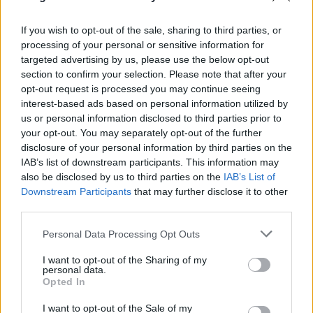
Nina Persson:
Animal Heart
Solvent:
New Ways
Speedy Ortiz:
Real Hair
EP
If you wish to opt-out of the sale, sharing to third parties, or
Temples:
Sun Structures
processing of your personal or sensitive information for
Thug Entrancer:
Death After Life
targeted advertising by us, please use the below opt-out
Thumpers:
Galore
section to confirm your selection. Please note that after your
Tinariwen:
Emmaar
opt-out request is processed you may continue seeing
Total Slacker:
Slip Away
interest-based ads based on personal information utilized by
us or personal information disclosed to third parties prior to
your opt-out. You may separately opt-out of the further
2014. február 17.
disclosure of your personal information by third parties on the
IAB’s list of downstream participants. This information may
Beck:
Morning Phase
also be disclosed by us to third parties on the
IAB’s List of
Cibo Matto:
Hotel Valentine
Downstream Participants
that may further disclose it to other
Angel Olsen:
Burn Your Fire for No Witness
third parties.
Com Truise:
Wave 1
EP
Please note that this website/app uses one or more Google
Personal Data Processing Opt Outs
Cripple Bastards:
Nero in Metastasi
services and may gather and store information including but
Guided By Voices:
Motivational Jumpsuit
not limited to your visit or usage behaviour. You may click to
I want to opt-out of the Sharing of my
The Hotelier:
Home, Like No Place Is There
personal data.
grant or deny consent to Google and its third-party tags to
Opted In
Krill:
Steve Hears Pile in Malden and Bursts Into
use your data for below specified purposes in below Google
Tears
consent section.
I want to opt-out of the Sale of my