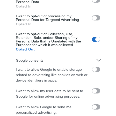
Lost in the Trees:
Past Life
Personal Data.
New Bums:
Voices in a Rented Room
Opted In
Phantogram:
Voices
I want to opt-out of processing my
Shocking Pinks:
Guilt Mirrors
Personal Data for Targeted Advertising.
Solids:
Blame Confusion
Opted In
I want to opt-out of Collection, Use,
Retention, Sale, and/or Sharing of my
2014. február 24.
Personal Data that Is Unrelated with the
Purposes for which it was collected.
Opted Out
Brandt Brauer Frick:
DJ-Kicks
D. Charles Speer and the Helix:
Doubled Exposure
Google consents
Death Vessel:
Island Intervals
Jon Hopkins: "Collider" remixes
I want to allow Google to enable storage
Milagres:
Violent Light
related to advertising like cookies on web or
MORRI$:
Debut
device identifiers in apps.
Lo-Fang:
Blue Film
MØ:
No Mythologies to Follow
I want to allow my user data to be sent to
Natural Child:
Dancin' With Wolves
Google for online advertising purposes.
Neneh Cherry:
Blank Project
I want to allow Google to send me
New Madrid:
Sunswimmer
personalized advertising.
The Notwist:
Close to the Glass