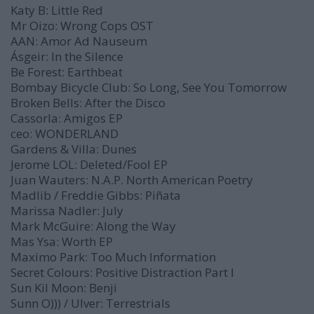
Katy B:
Little Red
Mr Oizo:
Wrong Cops
OST
AAN:
Amor Ad Nauseum
Ásgeir:
In the Silence
Be Forest:
Earthbeat
Bombay Bicycle Club:
So Long, See You Tomorrow
Broken Bells:
After the Disco
Cassorla:
Amigos
EP
ceo:
WONDERLAND
Gardens & Villa:
Dunes
Jerome LOL:
Deleted/Fool
EP
Juan Wauters:
N.A.P. North American Poetry
Madlib / Freddie Gibbs:
Piñata
Marissa Nadler:
July
Mark McGuire:
Along the Way
Mas Ysa:
Worth
EP
Maximo Park:
Too Much Information
Secret Colours:
Positive Distraction Part I
Sun Kil Moon:
Benji
Sunn O))) / Ulver:
Terrestrials