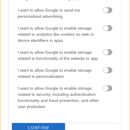
a
Perfect World
kislemez borítója:
I want to allow Google to send me
personalized advertising.
I want to allow Google to enable storage
related to analytics like cookies on web or
device identifiers in apps.
I want to allow Google to enable storage
related to functionality of the website or app.
I want to allow Google to enable storage
related to personalization.
I want to allow Google to enable storage
related to security, including authentication
functionality and fraud prevention, and other
user protection.
CONFIRM