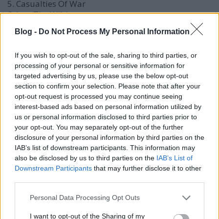
5. Casualties Of War
6. Into The Wild
7. Get Lost
Blog -
Do Not Process My Personal Information
8. Involved
9. Horns
If you wish to opt-out of the sale, sharing to third parties, or
10. I Won't Play
processing of your personal or sensitive information for
11. Love In A Foreign Place
targeted advertising by us, please use the below opt-out
section to confirm your selection. Please note that after your
FRISSÍTÉS 2:
március végére megérkezett a május 21-
opt-out request is processed you may continue seeing
én megjelenő album rémisztő borítója is!
interest-based ads based on personal information utilized by
us or personal information disclosed to third parties prior to
your opt-out. You may separately opt-out of the further
disclosure of your personal information by third parties on the
IAB’s list of downstream participants. This information may
also be disclosed by us to third parties on the
IAB’s List of
Downstream Participants
that may further disclose it to other
third parties.
Please note that this website/app uses one or more Google
Personal Data Processing Opt Outs
services and may gather and store information including but
not limited to your visit or usage behaviour. You may click to
I want to opt-out of the Sharing of my