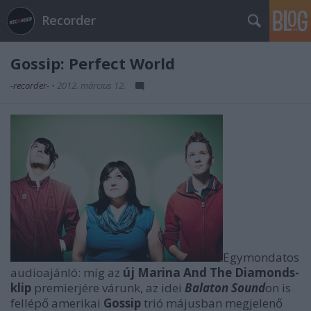
Recorder
Gossip: Perfect World
-recorder-
•
2012. március 12.
Egymondatos
audioajánló: míg az
új Marina And The Diamonds-
klip
premierjére várunk, az idei
Balaton Sound
on is
fellépő amerikai
Gossip
trió májusban megjelenő