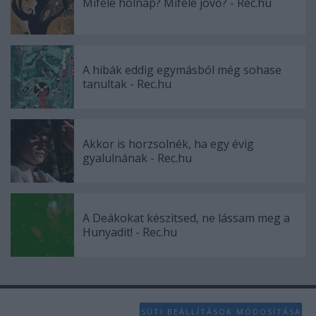
Miféle holnap? Miféle jövő? - Rec.hu
A hibák eddig egymásból még sohase
tanultak - Rec.hu
Akkor is horzsolnék, ha egy évig
gyalulnának - Rec.hu
A Deákokat készítsed, ne lássam meg a
Hunyadit! - Rec.hu
SÜTI BEÁLLÍTÁSOK MÓDOSÍTÁSA