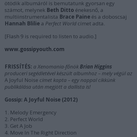
ötödik albumáról is bemutatunk gyorsan egy
számot, melynek
Beth Ditto
énekesnő, a
multiinstrumentalista
Brace Paine
és a doboscsaj
Hannah Blilie
a
Perfect World
címet adta.
[
Flash 9
is required to listen to audio.]
www.gossipyouth.com
FRISSÍTÉS:
a Xenomania-főnök
Brian Higgins
produceri segédletével készült albumhoz
– mely végül
az
A Joyful Noise
címet kapta –
egy nappal cikkünk
publikálása után megjött a dallista is!
Gossip: A Joyful Noise (2012)
1. Melody Emergency
2. Perfect World
3. Get A Job
4. Move In The Right Direction