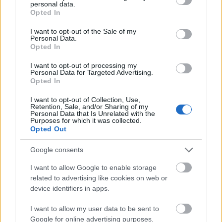
personal data.
grant or deny consent to Google and its third-party tags to
Opted In
use your data for below specified purposes in below Google
consent section.
I want to opt-out of the Sale of my
Personal Data.
Opted In
I want to opt-out of processing my
Personal Data for Targeted Advertising.
Opted In
I want to opt-out of Collection, Use,
Retention, Sale, and/or Sharing of my
Personal Data that Is Unrelated with the
Purposes for which it was collected.
Opted Out
.
Google consents
I want to allow Google to enable storage
related to advertising like cookies on web or
device identifiers in apps.
I want to allow my user data to be sent to
Google for online advertising purposes.