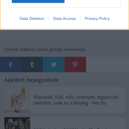
.
Data Deletion
Data Access
Privacy Policy
Címkék:
balaton sound
gossip
xenomania
Ajánlott bejegyzések:
Macskák, fiúk, nők, űrlények: legyen kit
ölelnem, csak ez a lényeg - Rec.hu